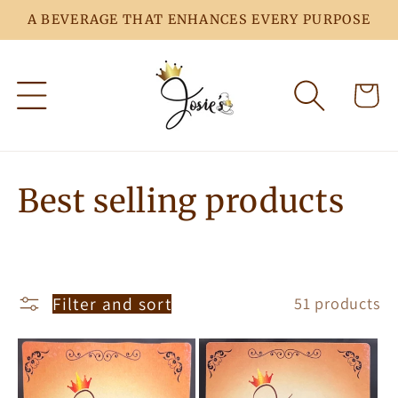
Skip to
A BEVERAGE THAT ENHANCES EVERY PURPOSE
content
Cart
C
Best selling products
o
l
Filter and sort
51 products
l
e