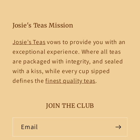
Josie's Teas Mission
Josie’s Teas
vows to provide you with an
exceptional experience. Where all teas
are packaged with integrity, and sealed
with a kiss, while every cup sipped
defines the
finest quality teas
.
JOIN THE CLUB
Email