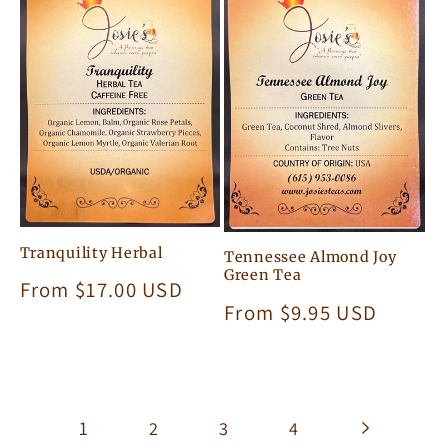
Tranquility Herbal
Tennessee Almond Joy
Green Tea
Regular
From $17.00 USD
Regular
From $9.95 USD
price
price
1
2
3
4