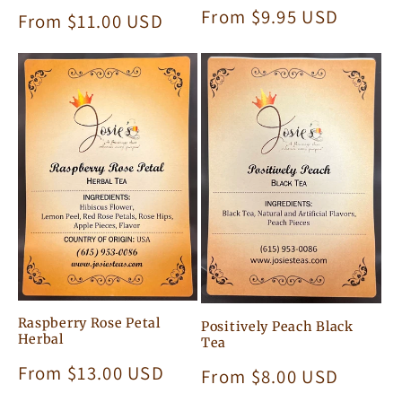
Regular
From $9.95 USD
Regular
From $11.00 USD
price
price
Raspberry Rose Petal
Positively Peach Black
Herbal
Tea
Regular
From $13.00 USD
Regular
From $8.00 USD
price
price