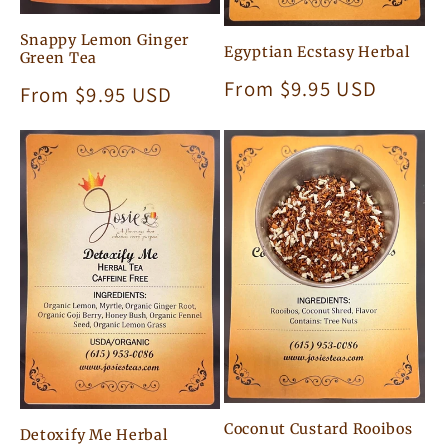
Snappy Lemon Ginger
Egyptian Ecstasy Herbal
Green Tea
Regular
From $9.95 USD
Regular
From $9.95 USD
price
price
Coconut Custard Rooibos
Detoxify Me Herbal