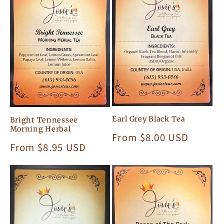
c
t
i
o
n
:
Earl Grey Black Tea
Bright Tennessee
Morning Herbal
Regular
From $8.00 USD
Regular
From $8.95 USD
price
price