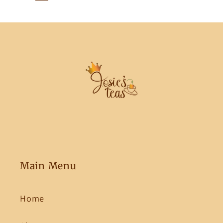
Main Menu
Home