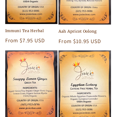
Immuni Tea Herbal
Aah Apricot Oolong
Regular
From $7.95 USD
Regular
From $10.95 USD
price
price