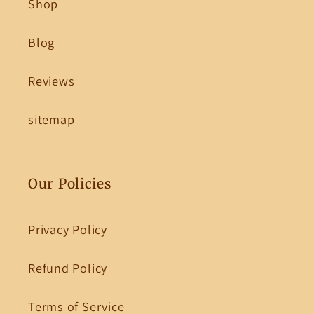
Shop
Blog
Reviews
sitemap
Our Policies
Privacy Policy
Refund Policy
Terms of Service