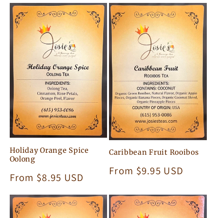
Holiday Orange Spice
Caribbean Fruit Rooibos
Oolong
Regular
From $9.95 USD
Regular
From $8.95 USD
price
price