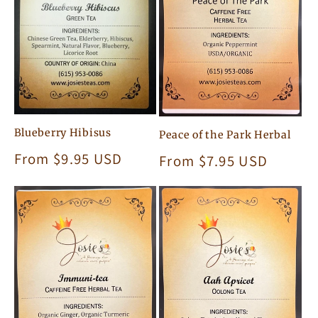
Blueberry Hibisus
Peace of the Park Herbal
Regular
From $9.95 USD
Regular
From $7.95 USD
price
price