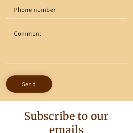
Phone number
Comment
Send
Subscribe to our
emails