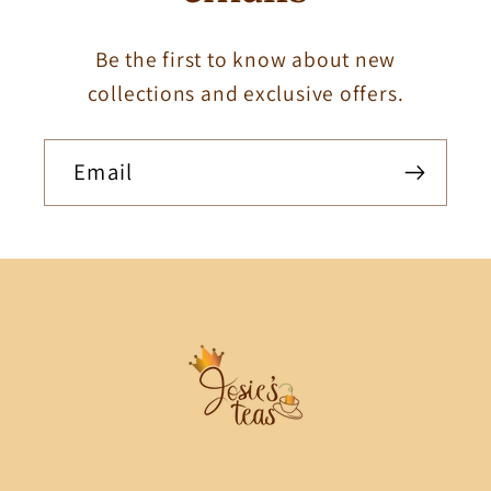
Be the first to know about new
collections and exclusive offers.
Email