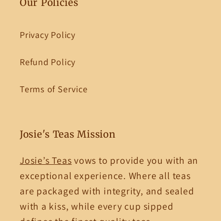
Our Policies
Privacy Policy
Refund Policy
Terms of Service
Josie's Teas Mission
Josie’s Teas
vows to provide you with an
exceptional experience. Where all teas
are packaged with integrity, and sealed
with a kiss, while every cup sipped