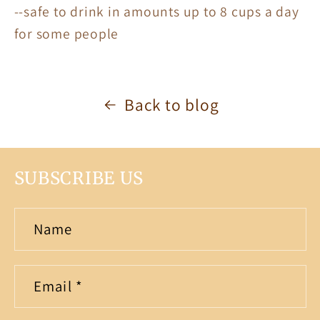
--safe to drink in amounts up to 8 cups a day
for some people
Back to blog
SUBSCRIBE US
Name
Email
*