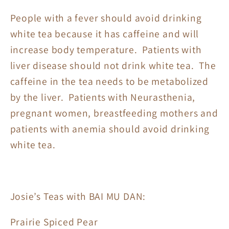
People with a fever should avoid drinking
white tea because it has caffeine and will
increase body temperature. Patients with
liver disease should not drink white tea. The
caffeine in the tea needs to be metabolized
by the liver. Patients with Neurasthenia,
pregnant women, breastfeeding mothers and
patients with anemia should avoid drinking
white tea.
Josie’s Teas with BAI MU DAN:
Prairie Spiced Pear