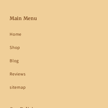
Main Menu
Home
Shop
Blog
Reviews
sitemap