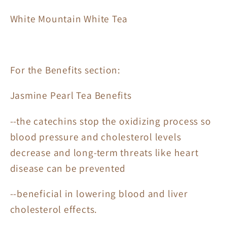
White Mountain White Tea
For the Benefits section:
Jasmine Pearl Tea Benefits
--the catechins stop the oxidizing process so
blood pressure and cholesterol levels
decrease and long-term threats like heart
disease can be prevented
--beneficial in lowering blood and liver
cholesterol effects.