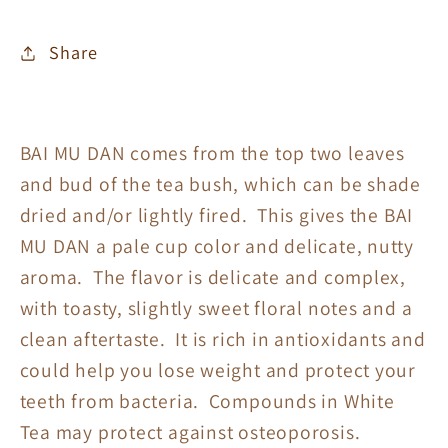
Share
BAI MU DAN comes from the top two leaves
and bud of the tea bush, which can be shade
dried and/or lightly fired. This gives the BAI
MU DAN a pale cup color and delicate, nutty
aroma. The flavor is delicate and complex,
with toasty, slightly sweet floral notes and a
clean aftertaste. It is rich in antioxidants and
could help you lose weight and protect your
teeth from bacteria. Compounds in White
Tea may protect against osteoporosis.